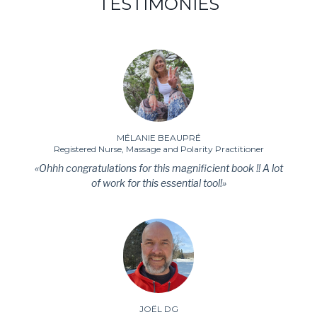
TESTIMONIES
MÉLANIE BEAUPRÉ
Registered Nurse, Massage and Polarity Practitioner
«Ohhh congratulations for this magnificient book !! A lot
of work for this essential tool!»
JOËL DG