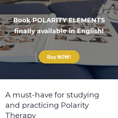
Book POLARITY ELEMENTS
f
inally available in English!
Buy NOW!
A must-have for studying
and practicing Polarity
Therapy