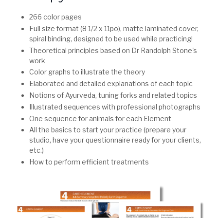
266 color pages
Full size format (8 1/2 x 11po), matte laminated cover,
spiral binding, designed to be used while practicing!
Theoretical principles based on Dr Randolph Stone's
work
Color graphs to illustrate the theory
Elaborated and detailed explanations of each topic
Notions of Ayurveda, tuning forks and related topics
Illustrated sequences with professional photographs
One sequence for animals for each Element
All the basics to start your practice (prepare your
studio, have your questionnaire ready for your clients,
etc.)
How to perform efficient treatments