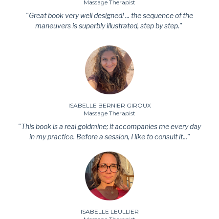
Massage Therapist
"Great book very well designed! ... the sequence of the
maneuvers is superbly illustrated, step by step."
ISABELLE BERNIER GIROUX
Massage Therapist
"This book is a real goldmine; it accompanies me every day
in my practice. Before a session, I like to consult it..."
ISABELLE LEULLIER